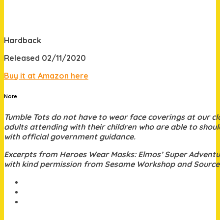
Hardback
Released 02/11/2020
Buy it at Amazon here
Note
Tumble Tots do not have to wear face coverings at
our c
adults attending with their children who are able to should
with official government guidance.
Excerpts from Heroes Wear Masks: Elmos’ Super Adventu
with kind permission from Sesame Workshop and Sourc