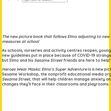
The new picture book that follows Elmo adjusting to new
measures at school
As schools, nurseries and activity centres reopen, young
new guidelines put in place because of COVID-19 strange
but Elmo and his
Sesame Street
friends are here to help!
Heroes Wear Masks: Elmo’s Super Adventure
is a new pi
Sesame Workshop, the nonprofit educational media org
Sesame Street,
that will help children manage anxiety a
changes they’ll face in their classrooms and playrooms.