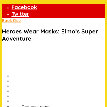
Facebook
Twitter
Instagram
Book Club
Heroes Wear Masks: Elmo’s Super
Adventure
About
Offers/Prize Draws
Holidays
Book Club
News
Christmas