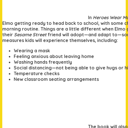
In
Heroes Wear M
Elmo getting ready to head back to school, with some c
morning routine. Things are a little different when Elmo 
their
Sesame Street
friend will adopt—and adapt to—so
measures kids will experience themselves, including:
Wearing a mask
Feeling anxious about leaving home
Washing hands frequently
Social distancing—not being able to give hugs or hi
Temperature checks
New classroom seating arrangements
The book will also