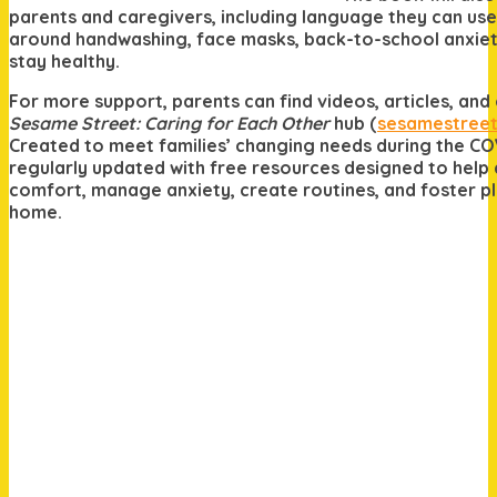
parents and caregivers, including language they can use
around handwashing, face masks, back-to-school anxiet
stay healthy.
For more support, parents can find videos, articles, an
Sesame Street: Caring for Each Other
hub (
sesamestreet
Created to meet families’ changing needs during the COV
regularly updated with free resources designed to help
comfort, manage anxiety, create routines, and foster pl
home.