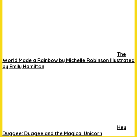
The
World Made a Rainbow by Michelle Robinson Illustrated
by Emily Hamilton
Hey
Duggee: Duggee and the Magical Unicorn