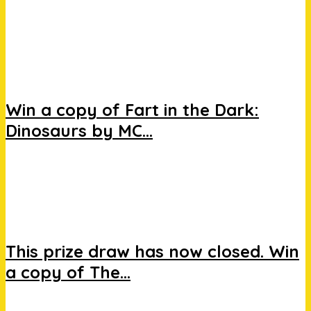
Win a copy of Fart in the Dark:
Dinosaurs by MC...
This prize draw has now closed. Win
a copy of The...