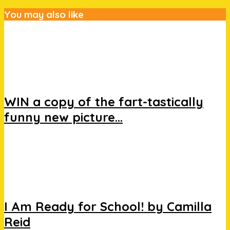
You may also like
WIN a copy of the fart-tastically
funny new picture...
I Am Ready for School! by Camilla
Reid