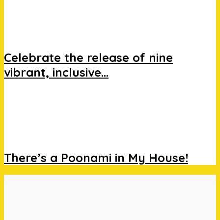
Celebrate the release of nine
vibrant, inclusive...
There’s a Poonami in My House!