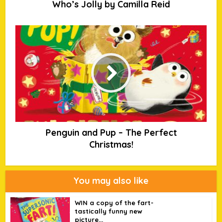
Who’s Jolly by Camilla Reid
Penguin and Pup – The Perfect
Christmas!
You may also like
WIN a copy of the fart-
tastically funny new
picture...