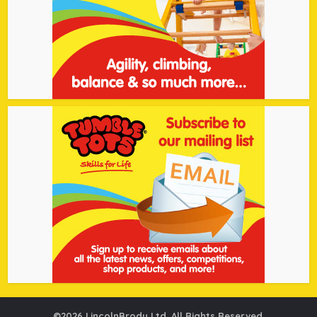
©2026 LincolnBrody Ltd. All Rights Reserved.