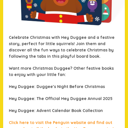
Celebrate Christmas with Hey Duggee and a festive
story, perfect for little squirrels! Join them and
discover all the fun ways to celebrate Christmas by
following the tabs in this playful board book.
Want more Christmas Duggee? Other festive books
to enjoy with your little fan:
Hey Duggee: Duggee’s Night Before Christmas
Hey Duggee: The Official Hey Duggee Annual 2025
Hey Duggee: Advent Calendar Book Collection
Click here to visit the Penguin website and find out