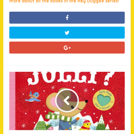
more about all the books in the Hey Duggee series!