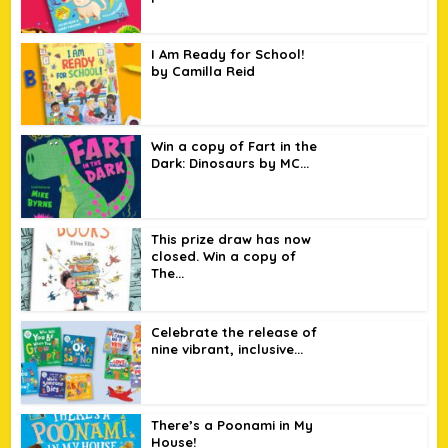
I Am Ready for School!
by Camilla Reid
Win a copy of Fart in the
Dark: Dinosaurs by MC...
This prize draw has now
closed. Win a copy of
The...
Celebrate the release of
nine vibrant, inclusive...
There’s a Poonami in My
House!