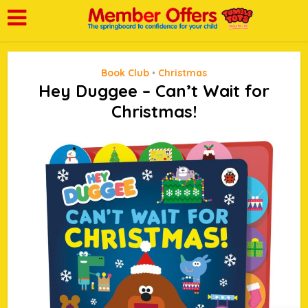
Book Club
Christmas
•
Hey Duggee – Can’t Wait for
Christmas!