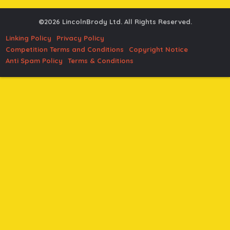
©2026 LincolnBrody Ltd. All Rights Reserved.
Linking Policy
Privacy Policy
Competition Terms and Conditions
Copyright Notice
Anti Spam Policy
Terms & Conditions