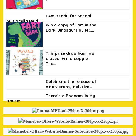
I Am Ready for School!
by Camilla Reid
Win a copy of Fart in the
Dark: Dinosaurs by MC...
This prize draw has now
closed. Win a copy of
The...
Celebrate the release of
nine vibrant, inclusive...
There’s a Poonami in My
House!