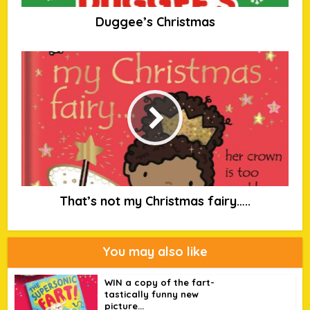
Duggee’s Christmas
That’s not my Christmas fairy…..
You may also like
WIN a copy of the fart-
tastically funny new
picture...