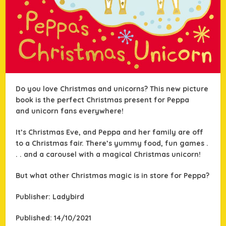
Do you love Christmas and unicorns? This new picture
book is the perfect Christmas present for Peppa
and unicorn fans everywhere!
It’s Christmas Eve, and Peppa and her family are off
to a Christmas fair. There’s yummy food, fun games .
. . and a carousel with a
magical Christmas unicorn!
But what other Christmas magic is in store for Peppa?
Publisher: Ladybird
Published: 14/10/2021