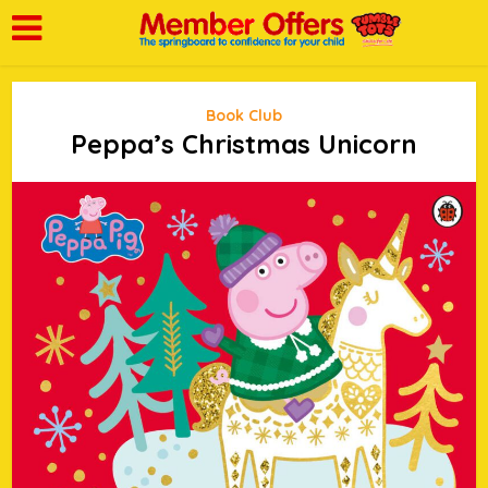
Book Club
Peppa’s Christmas Unicorn