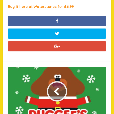
Buy it here at Waterstones for £6.99