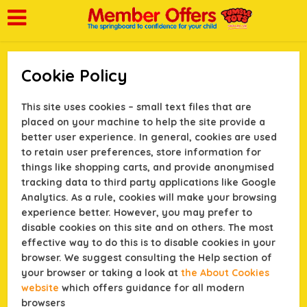
Cookie Policy
This site uses cookies – small text files that are
placed on your machine to help the site provide a
better user experience. In general, cookies are used
to retain user preferences, store information for
things like shopping carts, and provide anonymised
tracking data to third party applications like Google
Analytics. As a rule, cookies will make your browsing
experience better. However, you may prefer to
disable cookies on this site and on others. The most
effective way to do this is to disable cookies in your
browser. We suggest consulting the Help section of
your browser or taking a look at
the About Cookies
website
which offers guidance for all modern
browsers