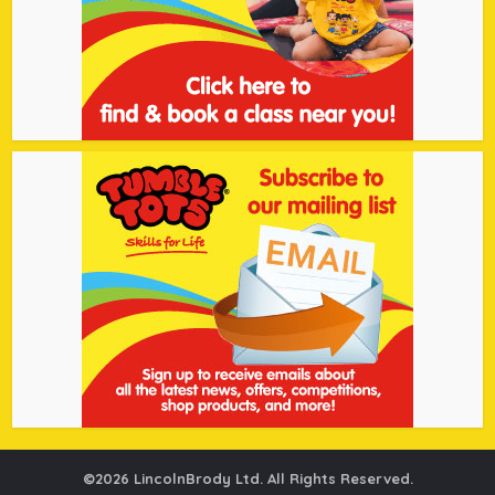
©2026 LincolnBrody Ltd. All Rights Reserved.