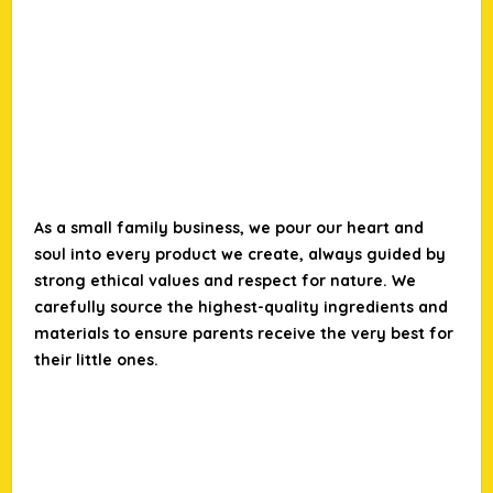
As a small family business, we pour our heart and
soul into every product we create, always guided by
strong ethical values and respect for nature. We
carefully source the highest-quality ingredients and
materials to ensure parents receive the very best for
their little ones.