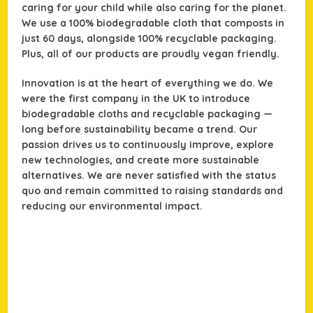
caring for your child while also caring for the planet.
We use a 100% biodegradable cloth that composts in
just 60 days, alongside 100% recyclable packaging.
Plus, all of our products are proudly vegan friendly.
Innovation is at the heart of everything we do. We
were the first company in the UK to introduce
biodegradable cloths and recyclable packaging —
long before sustainability became a trend. Our
passion drives us to continuously improve, explore
new technologies, and create more sustainable
alternatives. We are never satisfied with the status
quo and remain committed to raising standards and
reducing our environmental impact.