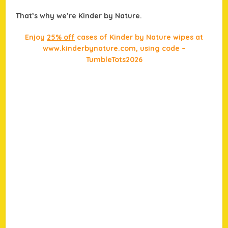
That’s why we’re Kinder by Nature.
Enjoy
25% off
cases of Kinder by Nature wipes at
www.kinderbynature.com, using code –
TumbleTots2026