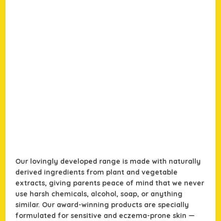
Our lovingly developed range is made with naturally
derived ingredients from plant and vegetable
extracts, giving parents peace of mind that we never
use harsh chemicals, alcohol, soap, or anything
similar. Our award-winning products are specially
formulated for sensitive and eczema-prone skin —