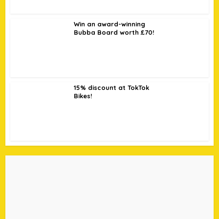
Win an award-winning
Bubba Board worth £70!
15% discount at TokTok
Bikes!