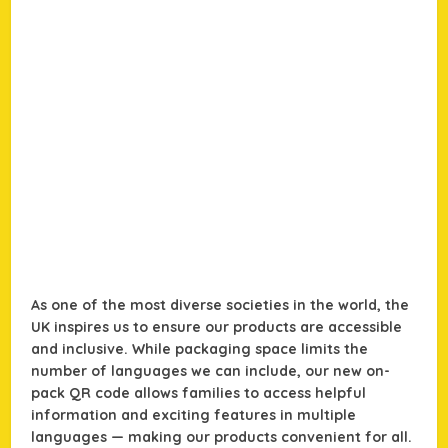
As one of the most diverse societies in the world, the
UK inspires us to ensure our products are accessible
and inclusive. While packaging space limits the
number of languages we can include, our new on-
pack QR code allows families to access helpful
information and exciting features in multiple
languages — making our products convenient for all.