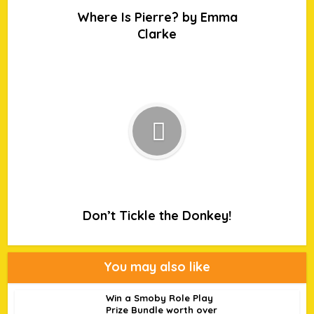
Where Is Pierre? by Emma
Clarke
Don’t Tickle the Donkey!
You may also like
Win a Smoby Role Play
Prize Bundle worth over