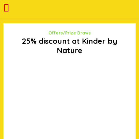
Offers/Prize Draws
25% discount at Kinder by
Nature