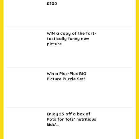
£300
WIN a copy of the fart-
tastically funny new
picture...
Win a Plus-Plus BIG
Picture Puzzle Set!
Enjoy £5 off a box of
Pots for Tots’ nutritious
kids’...