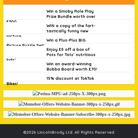
Win a Smoby Role Play
Prize Bundle worth over
£300
WIN a copy of the fart-
tastically funny new
picture...
Win a Plus-Plus BIG
Picture Puzzle Set!
Enjoy £5 off a box of
Pots for Tots’ nutritious
kids’...
Win an award-winning
Bubba Board worth £70!
15% discount at TokTok
Bikes!
©2026 LincolnBrody Ltd. All Rights Reserved.