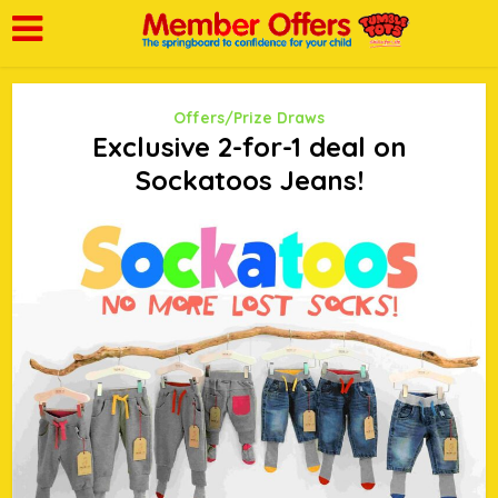
Offers/Prize Draws
Exclusive 2-for-1 deal on
Sockatoos Jeans!