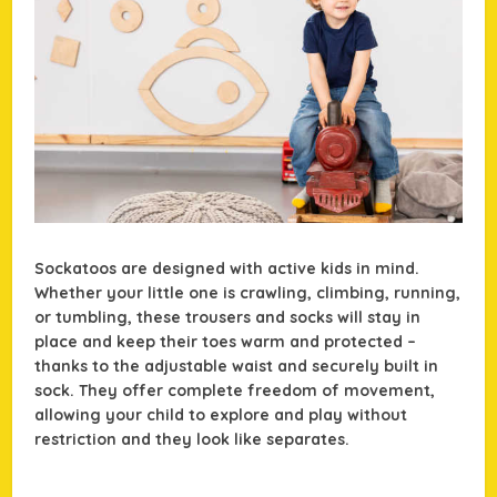
Sockatoos are designed with active kids in mind.
Whether your little one is crawling, climbing, running,
or tumbling, these trousers and socks will stay in
place and keep their toes warm and protected –
thanks to the adjustable waist and securely built in
sock. They offer complete freedom of movement,
allowing your child to explore and play without
restriction and they look like separates.