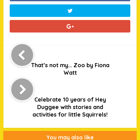
That’s not my… Zoo by Fiona
Watt
Celebrate 10 years of Hey
Duggee with stories and
activities for little Squirrels!
You may also like