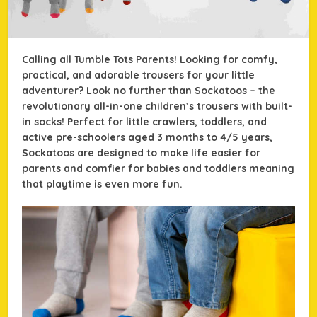
Calling all Tumble Tots Parents! Looking for comfy,
practical, and adorable trousers for your little
adventurer? Look no further than Sockatoos – the
revolutionary all-in-one children’s trousers with built-
in socks! Perfect for little crawlers, toddlers, and
active pre-schoolers aged 3 months to 4/5 years,
Sockatoos are designed to make life easier for
parents and comfier for babies and toddlers meaning
that playtime is even more fun.