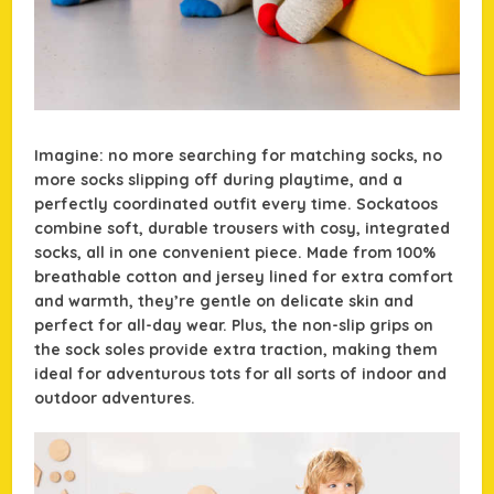
Imagine: no more searching for matching socks, no
more socks slipping off during playtime, and a
perfectly coordinated outfit every time. Sockatoos
combine soft, durable trousers with cosy, integrated
socks, all in one convenient piece. Made from 100%
breathable cotton and jersey lined for extra comfort
and warmth, they’re gentle on delicate skin and
perfect for all-day wear. Plus, the non-slip grips on
the sock soles provide extra traction, making them
ideal for adventurous tots for all sorts of indoor and
outdoor adventures.