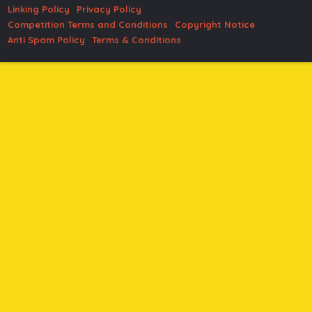
Linking Policy
Privacy Policy
Competition Terms and Conditions
Copyright Notice
Anti Spam Policy
Terms & Conditions