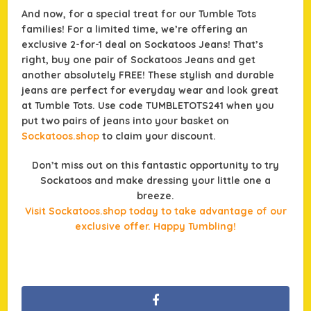
And now, for a special treat for our Tumble Tots
families! For a limited time, we’re offering an
exclusive 2-for-1 deal on Sockatoos Jeans! That’s
right, buy one pair of Sockatoos Jeans and get
another absolutely FREE! These stylish and durable
jeans are perfect for everyday wear and look great
at Tumble Tots. Use code TUMBLETOTS241 when you
put two pairs of jeans into your basket on
Sockatoos.shop
to claim your discount.
Don’t miss out on this fantastic opportunity to try
Sockatoos and make dressing your little one a
breeze.
Visit Sockatoos.shop today to take advantage of our
exclusive offer. Happy Tumbling!