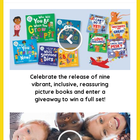
Celebrate the release of nine
vibrant, inclusive, reassuring
picture books and enter a
giveaway to win a full set!