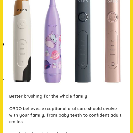
Better brushing for the whole family
ORDO believes exceptional oral care should evolve
with your family, from baby teeth to confident adult
smiles.