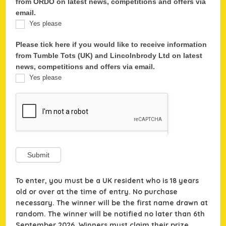
from ORDO on latest news, competitions and offers via
email.
Yes please
Please tick here if you would like to receive information
from Tumble Tots (UK) and Lincolnbrody Ltd on latest
news, competitions and offers via email.
Yes please
Submit
To enter, you must be a UK resident who is 18 years
old or over at the time of entry. No purchase
necessary. The winner will be the first name drawn at
random. The winner will be notified no later than 6th
September 2026.
Winners must claim their prize