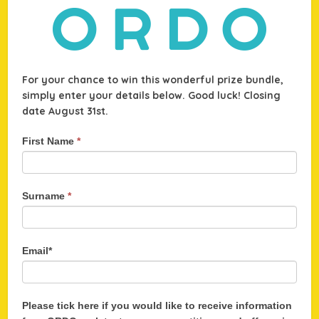
For your chance to win this wonderful prize bundle,
simply enter your details below. Good luck! Closing
date August 31st.
WIN
First Name
*
an
amazing
ORDO
Surname
*
Electric
Toothbrush
bundle!
Email*
Please tick here if you would like to receive information