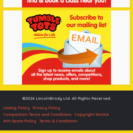
©2026 LincolnBrody Ltd. All Rights Reserved.
Linking Policy
Privacy Policy
Competition Terms and Conditions
Copyright Notice
Anti Spam Policy
Terms & Conditions