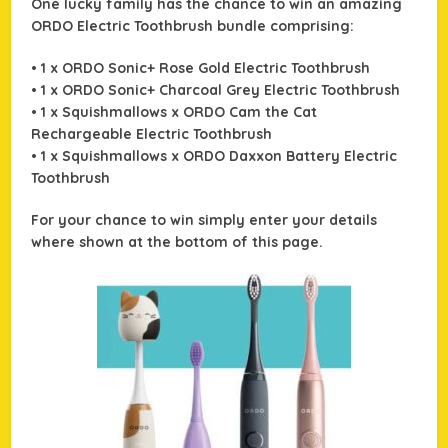
One lucky family has the chance to win an amazing
ORDO Electric Toothbrush bundle comprising:
• 1 x ORDO Sonic+ Rose Gold Electric Toothbrush
• 1 x ORDO Sonic+ Charcoal Grey Electric Toothbrush
• 1 x Squishmallows x ORDO Cam the Cat
Rechargeable Electric Toothbrush
• 1 x Squishmallows x ORDO Daxxon Battery Electric
Toothbrush
For your chance to win simply enter your details
where shown at the bottom of this page.