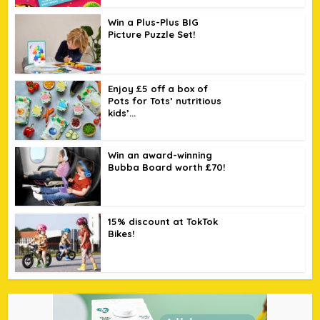
Win a Plus-Plus BIG
Picture Puzzle Set!
Enjoy £5 off a box of
Pots for Tots’ nutritious
kids’...
Win an award-winning
Bubba Board worth £70!
15% discount at TokTok
Bikes!