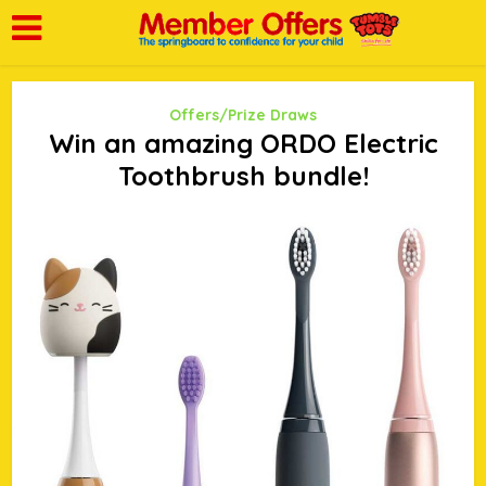
Offers/Prize Draws
Win an amazing ORDO Electric
Toothbrush bundle!