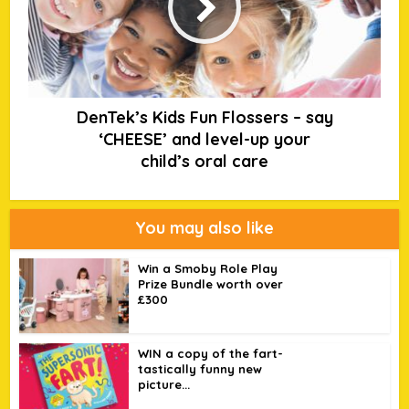
DenTek’s Kids Fun Flossers – say
‘CHEESE’ and level-up your
child’s oral care
You may also like
Win a Smoby Role Play
Prize Bundle worth over
£300
WIN a copy of the fart-
tastically funny new
picture...