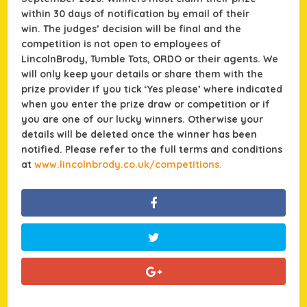
within 30 days of notification by email of their
win.
The judges’ decision will be final and the
competition is not open to employees of
LincolnBrody, Tumble Tots, ORDO or their agents. We
will only keep your details or share them with the
prize provider if you tick ‘Yes please’ where indicated
when you enter the prize draw or competition or if
you are one of our lucky winners. Otherwise your
details will be deleted once the winner has been
notified. Please refer to the full terms and conditions
at
www.lincolnbrody.co.uk/competitions.