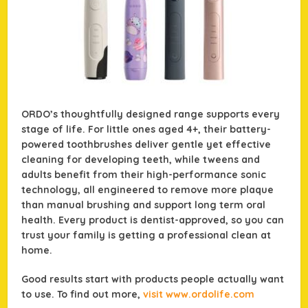
ORDO’s thoughtfully designed range supports every
stage of life. For little ones aged 4+, their battery-
powered toothbrushes deliver gentle yet effective
cleaning for developing teeth, while tweens and
adults benefit from their high-performance sonic
technology, all engineered to remove more plaque
than manual brushing and support long term oral
health. Every product is dentist-approved, so you can
trust your family is getting a professional clean at
home.
Good results start with products people actually want
to use. To find out more,
visit www.ordolife.com