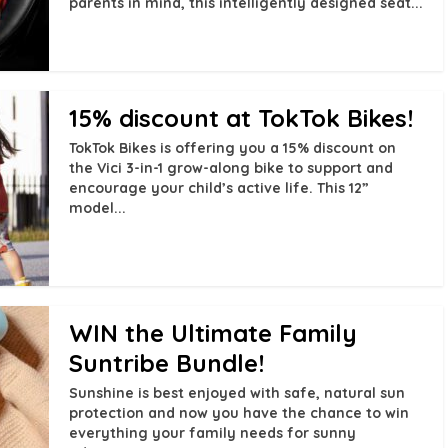
parents in mind, this intelligently designed seat...
15% discount at TokTok Bikes!
TokTok Bikes is offering you a 15% discount on
the Vici 3-in-1 grow-along bike to support and
encourage your child’s active life. This 12”
model...
WIN the Ultimate Family
Suntribe Bundle!
Sunshine is best enjoyed with safe, natural sun
protection and now you have the chance to win
everything your family needs for sunny