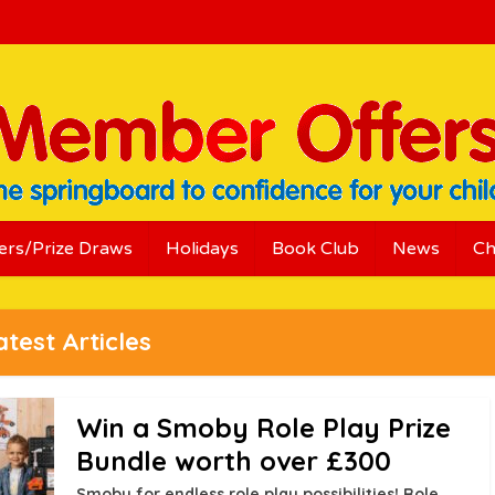
ers/Prize Draws
Holidays
Book Club
News
Ch
atest Articles
Win a Smoby Role Play Prize
Bundle worth over £300
Smoby for endless role play possibilities! Role