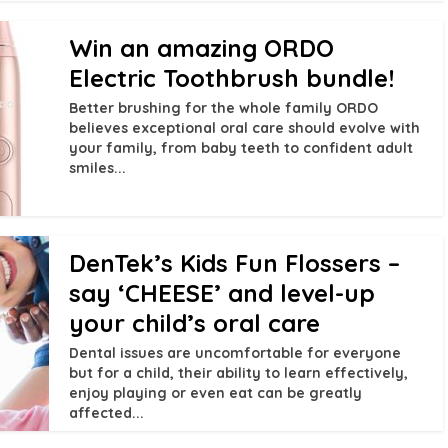
Win an amazing ORDO
Electric Toothbrush bundle!
Better brushing for the whole family ORDO
believes exceptional oral care should evolve with
your family, from baby teeth to confident adult
smiles...
DenTek’s Kids Fun Flossers –
say ‘CHEESE’ and level-up
your child’s oral care
Dental issues are uncomfortable for everyone
but for a child, their ability to learn effectively,
enjoy playing or even eat can be greatly
affected...