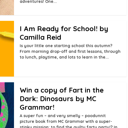
adventures! One...
I Am Ready for School! by
Camilla Reid
Is your little one starting school this autumn?
From morning drop-off and first lessons, through
to lunch, playtime, and lots to learn in the...
Win a copy of Fart in the
Dark: Dinosaurs by MC
Grammar!
A super fun – and very smelly – poodunnit
picture book from MC Grammar with a super-
stinky mission: to find the guilty farty party!? In