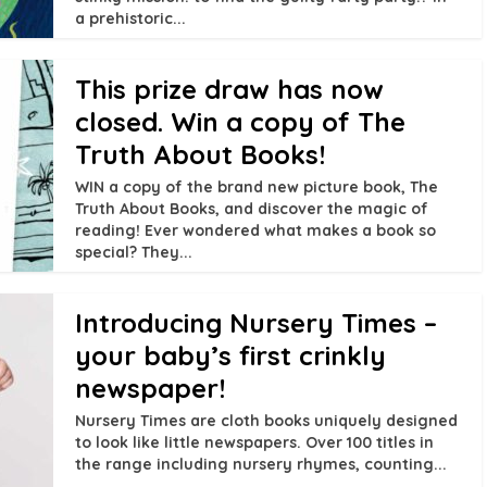
a prehistoric...
This prize draw has now
closed. Win a copy of The
Truth About Books!
WIN a copy of the brand new picture book, The
Truth About Books, and discover the magic of
reading! Ever wondered what makes a book so
special? They...
Introducing Nursery Times –
your baby’s first crinkly
newspaper!
Nursery Times are cloth books uniquely designed
to look like little newspapers. Over 100 titles in
the range including nursery rhymes, counting...