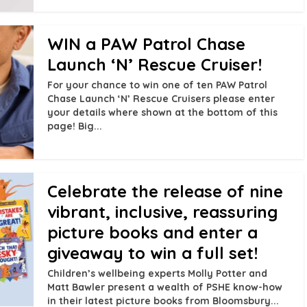
WIN a PAW Patrol Chase
Launch ‘N’ Rescue Cruiser!
For your chance to win one of ten PAW Patrol
Chase Launch ‘N’ Rescue Cruisers please enter
your details where shown at the bottom of this
page! Big...
Celebrate the release of nine
vibrant, inclusive, reassuring
picture books and enter a
giveaway to win a full set!
Children’s wellbeing experts Molly Potter and
Matt Bawler present a wealth of PSHE know-how
in their latest picture books from Bloomsbury...