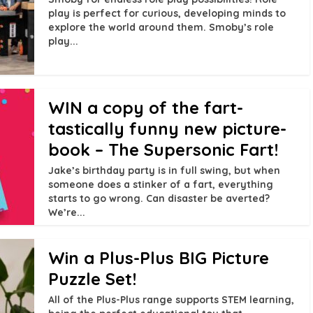
play is perfect for curious, developing minds to
explore the world around them. Smoby’s role
play...
WIN a copy of the fart-
tastically funny new picture-
book – The Supersonic Fart!
Jake’s birthday party is in full swing, but when
someone does a stinker of a fart, everything
starts to go wrong. Can disaster be averted?
We’re...
Win a Plus-Plus BIG Picture
Puzzle Set!
All of the Plus-Plus range supports STEM learning,