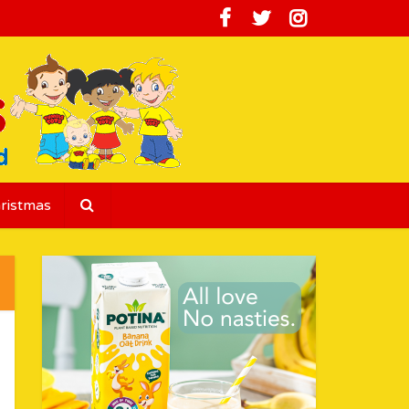
ristmas