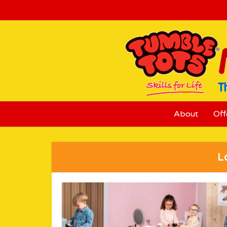
About
Off
L