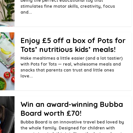
being the perfect educational toy that
stimulates fine motor skills, creativity, focus
and...
Enjoy £5 off a box of Pots for
Tots’ nutritious kids’ meals!
Make mealtimes a little easier (and a lot tastier)
with Pots for Tots — real, wholesome meals and
snacks that parents can trust and little ones
love...
Win an award-winning Bubba
Board worth £70!
Bubba Board is an innovative travel bed loved by
the whole family. Designed for children with