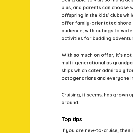
plus, and parents can choose w
offspring in the kids’ clubs whi
offer family-orientated shore
audience, with outings to wate
activities for budding adventur
With so much on offer, it’s not
multi-generational as grandpar
ships which cater admirably fo
octogenarians and everyone i
Cruising, it seems, has grown u
around.
Top tips
If you are new-to-cruise, then