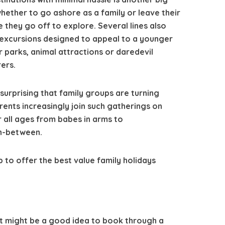
hether to go ashore as a family or leave their
le they go off to explore. Several lines also
 excursions designed to appeal to a younger
r parks, animal attractions or daredevil
ers.
 surprising that family groups are turning
ents increasingly join such gatherings on
r all ages from babes in arms to
n-between.
p to offer the best value family holidays
 it might be a good idea to book through a