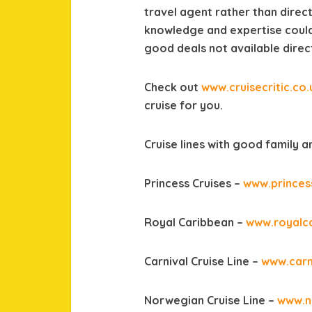
travel agent rather than direct
knowledge and expertise could
good deals not available direct 
Check out
www.cruisecritic.co.
cruise for you.
Cruise lines with good family and
Princess Cruises –
www.princes
Royal Caribbean –
www.royalc
Carnival Cruise Line –
www.carn
Norwegian Cruise Line –
www.n