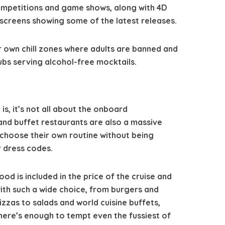
ompetitions and game shows, along with 4D
screens showing some of the latest releases.
r own chill zones where adults are banned and
ubs serving alcohol-free mocktails.
 is, it’s not all about the onboard
 and buffet restaurants are also a massive
o choose their own routine without being
 dress codes.
ood is included in the price of the cruise and
ith such a wide choice, from burgers and
izzas to salads and world cuisine buffets,
here’s enough to tempt even the fussiest of