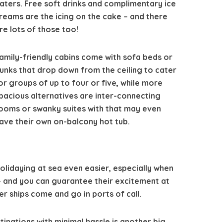
aters. Free soft drinks and complimentary ice
reams are the icing on the cake – and there
re lots of those too!
amily-friendly cabins come with sofa beds or
unks that drop down from the ceiling to cater
or groups of up to four or five, while more
pacious alternatives are inter-connecting
ooms or swanky suites with that may even
ave their own on-balcony hot tub.
olidaying at sea even easier, especially when
 – and you can guarantee their excitement at
r ships come and go in ports of call.
tinations with minimal hassle is another big