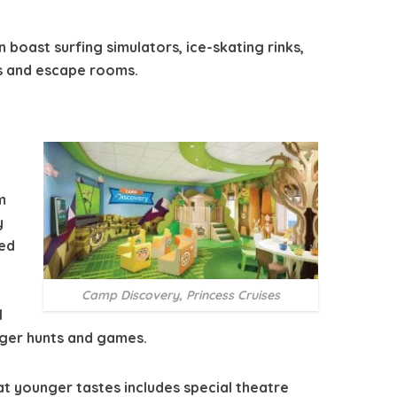
n boast surfing simulators, ice-skating rinks,
s and escape rooms.
m
y
med
Camp Discovery, Princess Cruises
l
ger hunts and games.
t younger tastes includes special theatre