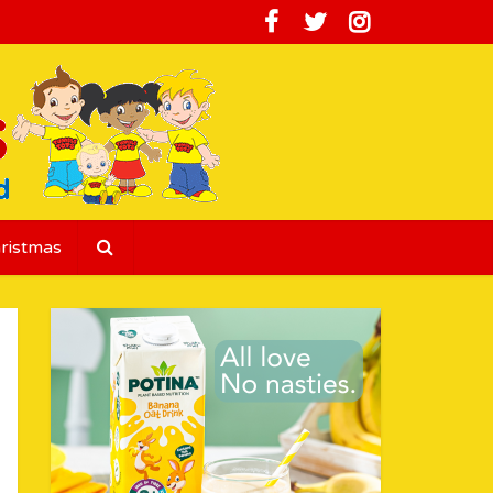
ristmas