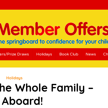
ers/Prize Draws
Holidays
Book Club
News
Ch
Holidays
the Whole Family –
l Aboard!