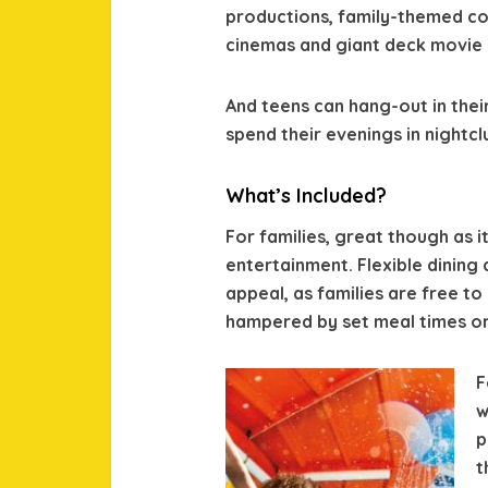
productions, family-themed c
cinemas and giant deck movie 
And teens can hang-out in thei
spend their evenings in nightcl
What’s Included?
For families, great though as it
entertainment. Flexible dining
appeal, as families are free t
hampered by set meal times or
F
w
p
t