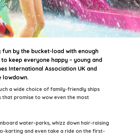
y fun by the bucket-load with enough
ns to keep everyone happy – young and
nes International Association UK and
he lowdown.
ch a wide choice of family-friendly ships
ies that promise to wow even the most
onboard water-parks, whizz down hair-raising
go-karting and even take a ride on the first-