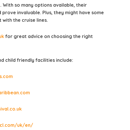
. With so many options available, their
 prove invaluable. Plus, they might have some
with the cruise lines.
uk
for great advice on choosing the right
 child friendly facilities include:
s.com
aribbean.com
ival.co.uk
cl.com/uk/en/