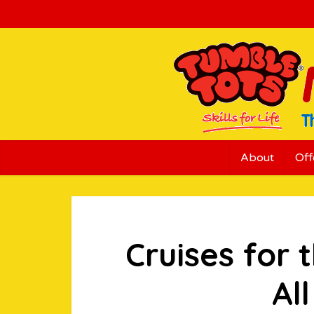
About
Off
Cruises for 
Al