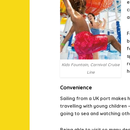
e
c
a
F
b
f
s
r
Kids Fountain, Carnival Cruise
h
Line
Convenience
Sailing from a UK port makes h
travelling with young children
going to sea and watching othe
Being able to visit so many des