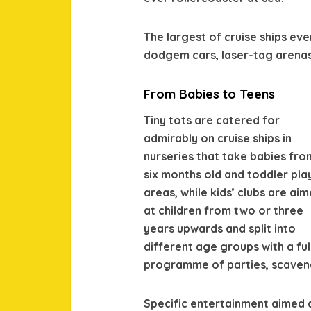
The largest of cruise ships eve
dodgem cars, laser-tag arena
From Babies to Teens
Tiny tots are catered for
admirably on cruise ships in
nurseries that take babies fro
six months old and toddler pla
areas, while kids’ clubs are ai
at children from two or three
years upwards and split into
different age groups with a ful
programme of parties, scaven
Specific entertainment aimed a