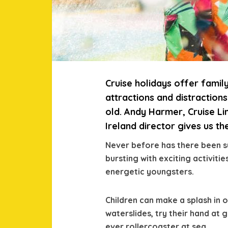
Cruise holidays offer famil
attractions and distractio
old. Andy Harmer, Cruise Li
Ireland director gives us t
Never before has there been su
bursting with exciting activit
energetic youngsters.
Children can make a splash in 
waterslides, try their hand at 
ever rollercoaster at sea.